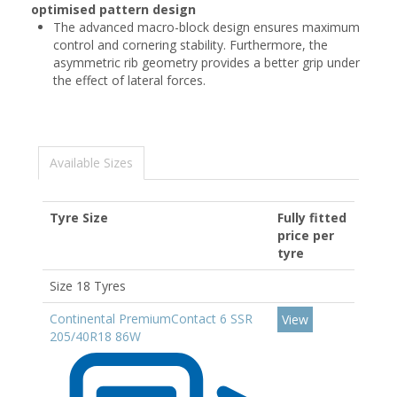
optimised pattern design
The advanced macro-block design ensures maximum
control and cornering stability. Furthermore, the
asymmetric rib geometry provides a better grip under
the effect of lateral forces.
Available Sizes
Tyre Size
Fully fitted
price per
tyre
Size 18 Tyres
Continental PremiumContact 6 SSR
View
205/40R18 86W