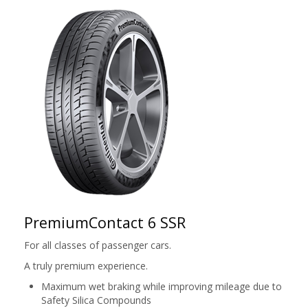
PremiumContact 6 SSR
For all classes of passenger cars.
A truly premium experience.
Maximum wet braking while improving mileage due to
Safety Silica Compounds