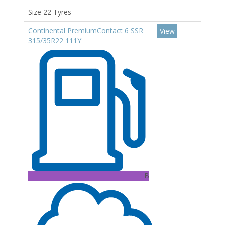
Size 22 Tyres
Continental PremiumContact 6 SSR
View
315/35R22 111Y
B