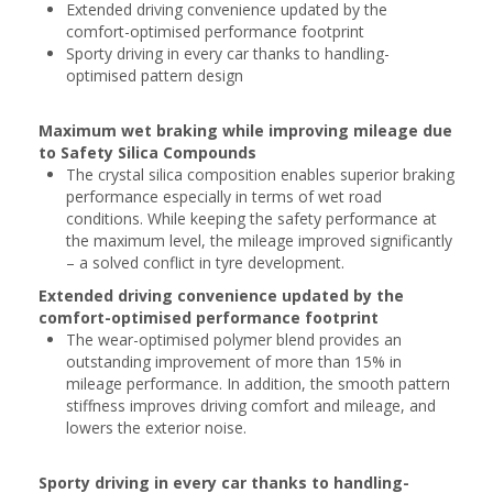
Extended driving convenience updated by the
comfort-optimised performance footprint
Sporty driving in every car thanks to handling-
optimised pattern design
Maximum wet braking while improving mileage due
to Safety Silica Compounds
The crystal silica composition enables superior braking
performance especially in terms of wet road
conditions. While keeping the safety performance at
the maximum level, the mileage improved significantly
– a solved conflict in tyre development.
Extended driving convenience updated by the
comfort-optimised performance footprint
The wear-optimised polymer blend provides an
outstanding improvement of more than 15% in
mileage performance. In addition, the smooth pattern
stiffness improves driving comfort and mileage, and
lowers the exterior noise.
Sporty driving in every car thanks to handling-