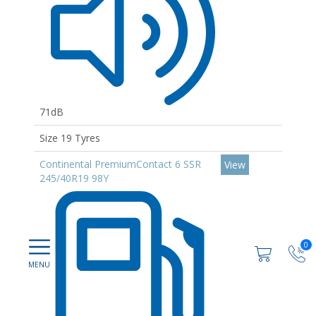
71dB
Size 19 Tyres
Continental PremiumContact 6 SSR
View
245/40R19 98Y
0