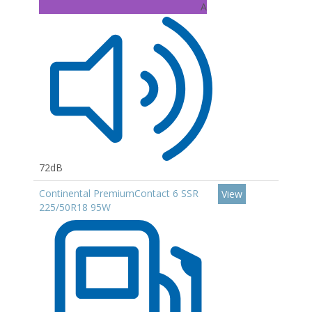
A
72dB
Continental PremiumContact 6 SSR
View
225/50R18 95W