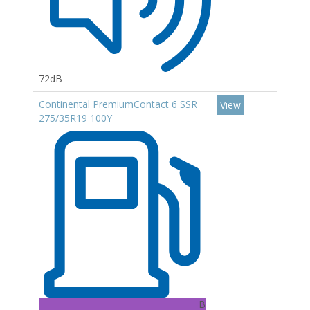
72dB
Continental PremiumContact 6 SSR
View
275/35R19 100Y
B