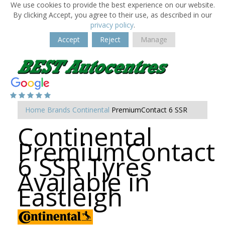
We use cookies to provide the best experience on our website.
By clicking Accept, you agree to their use, as described in our
privacy policy
.
Accept
Reject
Manage
Home
Brands
Continental
PremiumContact 6 SSR
Continental
PremiumContact
6 SSR Tyres
Available in
Eastleigh