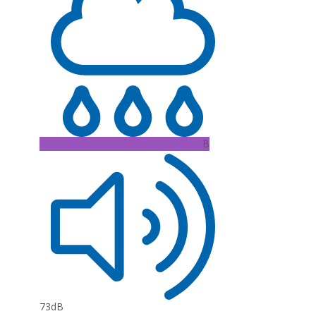
B
73dB