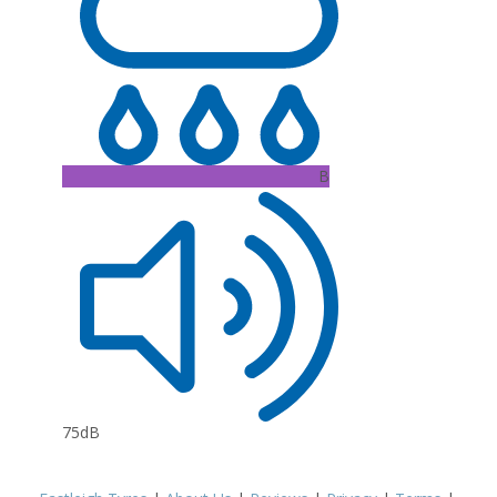
B
75dB