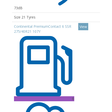
73dB
Size 21 Tyres
Continental PremiumContact 6 SSR
View
275/40R21 107Y
B